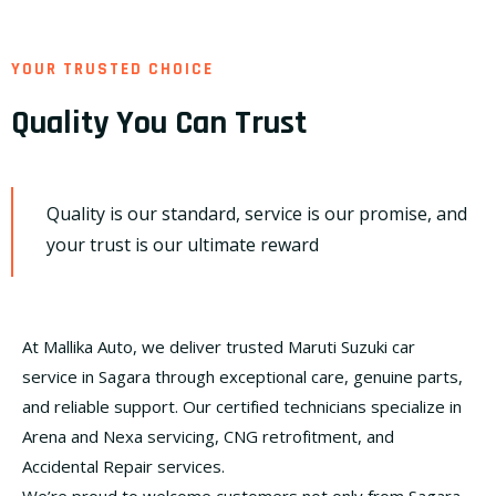
YOUR TRUSTED CHOICE
Quality You Can Trust
Quality is our standard, service is our promise, and
your trust is our ultimate reward
At Mallika Auto, we deliver trusted Maruti Suzuki car
service in Sagara through exceptional care, genuine parts,
and reliable support. Our certified technicians specialize in
Arena and Nexa servicing, CNG retrofitment, and
Accidental Repair services.
We’re proud to welcome customers not only from Sagara,