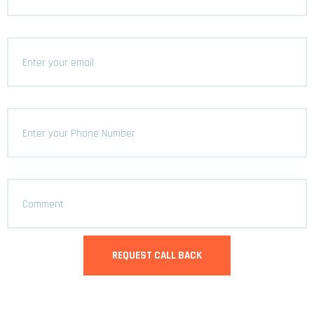
REQUEST CALL BACK