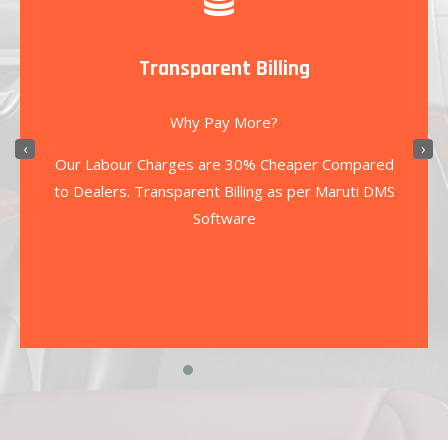
Transparent Billing
Why Pay More?
‹
›
Our Labour Charges are 30% Cheaper Compared
to Dealers. Transparent Billing as per Maruti DMS
Software