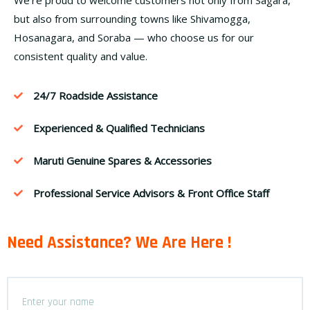
but also from surrounding towns like Shivamogga,
Hosanagara, and Soraba — who choose us for our
consistent quality and value.
24/7 Roadside Assistance
Experienced & Qualified Technicians
Maruti Genuine Spares & Accessories
Professional Service Advisors & Front Office Staff
Need Assistance? We Are Here !