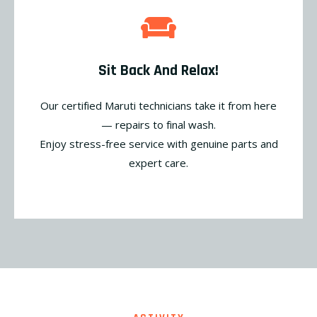
Sit Back And Relax!
Our certified Maruti technicians take it from here
— repairs to final wash.
Enjoy stress-free service with genuine parts and
expert care.