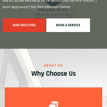
Maruti Suzuki ARENA & NEXA Authorized Service Station |
Govt Approved CNG Retrofitment Center
OUR FACILITIES
BOOK A SERVICE
ABOUT US
Why Choose Us