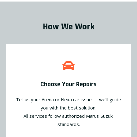
How We Work
Choose Your Repairs
Tell us your Arena or Nexa car issue — we’ll guide
you with the best solution.
All services follow authorized Maruti Suzuki
standards.