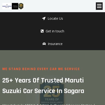
Locate Us
Get in touch
Insurance
WE STAND BEHIND EVERY CAR WE SERVICE
25+ Years Of Trusted Maruti
Suzuki Car Service In Sagara