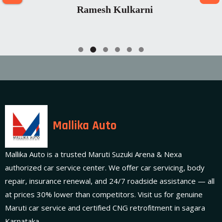
Ramesh Kulkarni
Mallika Auto
Mallika Auto is a trusted Maruti Suzuki Arena & Nexa
authorized car service center. We offer car servicing, body
repair, insurance renewal, and 24/7 roadside assistance — all
at prices 30% lower than competitors. Visit us for genuine
Maruti car service and certified CNG retrofitment in sagara
Karnataka.