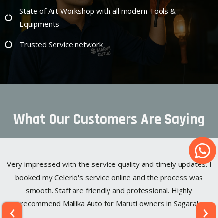
State of Art Workshop with all modern Tools &
Equipments
Trusted Service network
What Our Customers Are Saying
Very impressed with the service quality and timely updates. I
booked my Celerio's service online and the process was
smooth. Staff are friendly and professional. Highly
‹
›
recommend Mallika Auto for Maruti owners in Sagara!