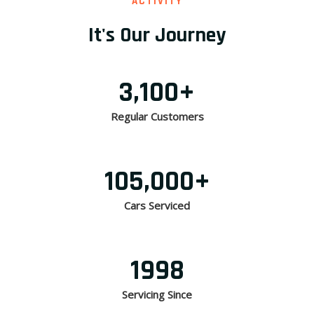
ACTIVITY
It's Our Journey
3,100
+
Regular Customers
105,000
+
Cars Serviced
1998
Servicing Since