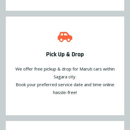
Pick Up & Drop
We offer free pickup & drop for Maruti cars within
Sagara city.
Book your preferred service date and time online
hassle-free!