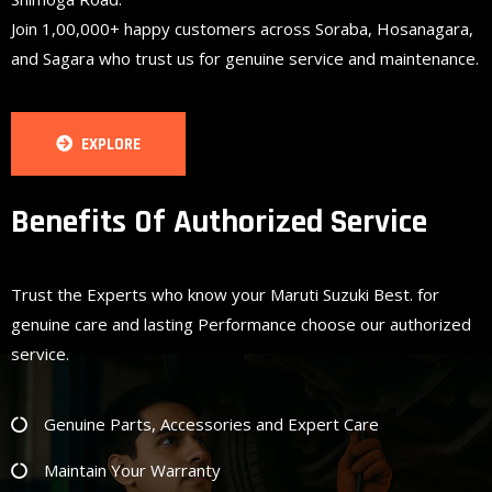
Join 1,00,000+ happy customers across Soraba, Hosanagara,
and Sagara who trust us for genuine service and maintenance.
EXPLORE
Benefits Of Authorized Service
Trust the Experts who know your Maruti Suzuki Best. for
genuine care and lasting Performance choose our authorized
service.
Genuine Parts, Accessories and Expert Care
Maintain Your Warranty