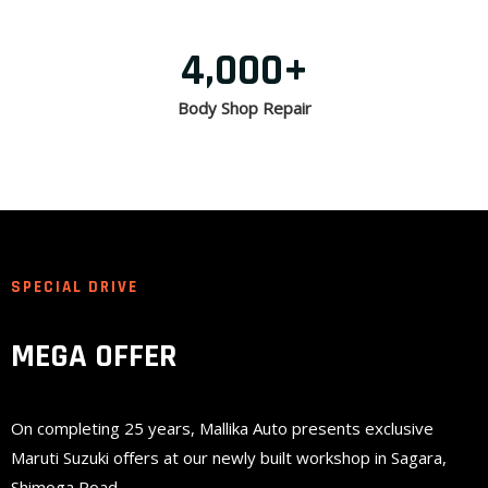
4,000
+
Body Shop Repair
SPECIAL DRIVE
MEGA OFFER
On completing 25 years, Mallika Auto presents exclusive
Maruti Suzuki offers at our newly built workshop in Sagara,
Shimoga Road.