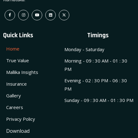
Quick Links
Timings
Home
Monday - Saturday
True Value
Morning - 09 : 30 AM - 01 : 30
PM
Mallika Insights
Evening - 02 : 30 PM - 06 : 30
Insurance
PM
Gallery
Sunday - 09 : 30 AM - 01 : 30 PM
Careers
Privacy Policy
Download