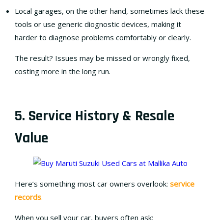
Local garages, on the other hand, sometimes lack these
tools or use generic diognostic devices, making it
harder to diagnose problems comfortably or clearly.
The result? Issues may be missed or wrongly fixed,
costing more in the long run.
5. Service History & Resale
Value
Here’s something most car owners overlook:
service
records
.
When you sell your car, buyers often ask: