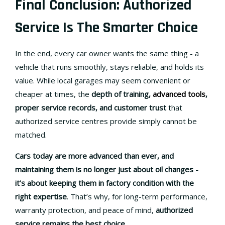
Final Conclusion: Authorized
Service Is The Smarter Choice
In the end, every car owner wants the same thing - a
vehicle that runs smoothly, stays reliable, and holds its
value. While local garages may seem convenient or
cheaper at times, the
depth of training,
advanced tools
,
proper service records, and customer trust
that
authorized service centres provide simply cannot be
matched.
Cars today are more advanced than ever, and
maintaining them is no longer just about oil changes -
it’s about keeping them in
factory condition with the
right expertise
. That’s why, for long-term performance,
warranty protection, and peace of mind,
authorized
service remains the best choice
.