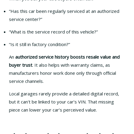
“Has this car been regularly serviced at an authorized
service center?”
“What is the service record of this vehicle?”
“Is it still in factory condition?”
An
authorized service history boosts resale value and
buyer trust
. It also helps with warranty claims, as
manufacturers honor work done only through official
service channels.
Local garages rarely provide a detailed digital record,
but it can't be linked to your car’s VIN. That missing
piece can lower your car’s perceived value.