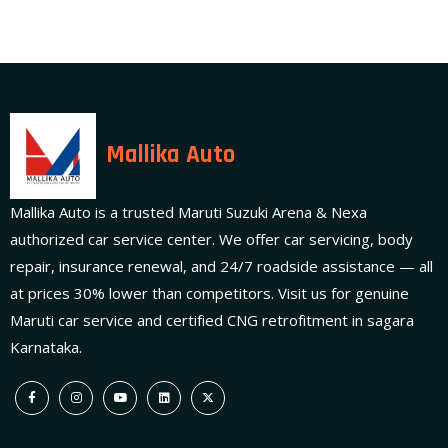
Mallika Auto
Mallika Auto is a trusted Maruti Suzuki Arena & Nexa
authorized car service center. We offer car servicing, body
repair, insurance renewal, and 24/7 roadside assistance — all
at prices 30% lower than competitors. Visit us for genuine
Maruti car service and certified CNG retrofitment in sagara
Karnataka.