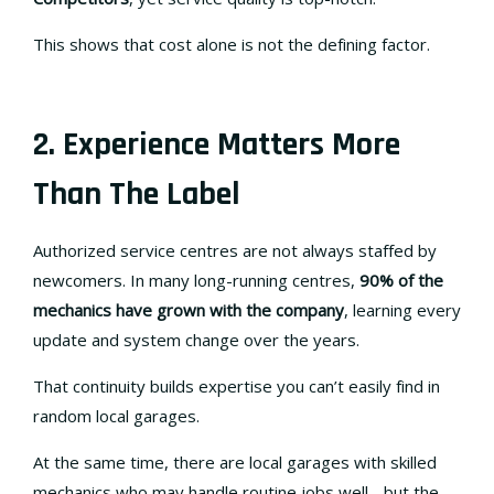
This shows that cost alone is not the defining factor.
2. Experience Matters More
Than The Label
Authorized service centres are not always staffed by
newcomers. In many long-running centres,
90% of the
mechanics have grown with the company
, learning every
update and system change over the years.
That continuity builds expertise you can’t easily find in
random local garages.
At the same time, there are local garages with skilled
mechanics who may handle routine jobs well - but the