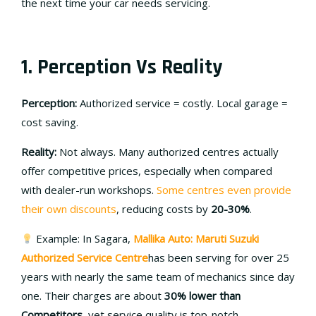
the next time your car needs servicing.
1. Perception Vs Reality
Perception:
Authorized service = costly. Local garage =
cost saving.
Reality:
Not always. Many authorized centres actually
offer competitive prices, especially when compared
with dealer-run workshops.
Some centres even provide
their own discounts
, reducing costs by
20-30%
.
Example: In Sagara,
Mallika Auto: Maruti Suzuki
Authorized Service Centre
has been serving for over 25
years with nearly the same team of mechanics since day
one. Their charges are about
30% lower than
Competitors
, yet service quality is top-notch.