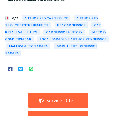
Tags:
AUTHORIZED CAR SERVICE
AUTHORIZED
SERVICE CENTRE BENEFITS
BS6 CAR SERVICE
CAR
RESALE VALUE TIPS
CAR SERVICE HISTORY
FACTORY
CONDITION CAR
LOCAL GARAGE VS AUTHORIZED SERVICE
MALLIKA AUTO SAGARA
MARUTI SUZUKI SERVICE
SAGARA
Service Offers