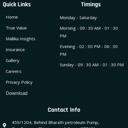
Quick Links
Timings
Home
Monday - Saturday
True Value
Morning - 09 : 30 AM - 01 : 30
PM
Mallika Insights
Evening - 02 : 30 PM - 06 : 30
Insurance
PM
Gallery
Sunday - 09 : 30 AM - 01 : 30 PM
Careers
Privacy Policy
Download
Contact Info
459/1204, Behind Bharath petroleum Pump,