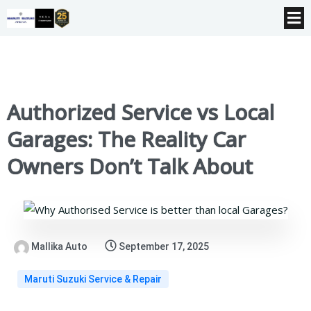
Authorized Service vs Local
Garages: The Reality Car
Owners Don’t Talk About
Mallika Auto
September 17, 2025
Maruti Suzuki Service & Repair