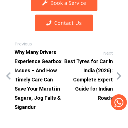
Book a Service
Contact Us
Previous
Why Many Drivers
Next
Experience Gearbox
Best Tyres for Car in
Issues – And How
India (2026):
Timely Care Can
Complete Expert
Save Your Maruti in
Guide for Indian
Sagara, Jog Falls &
Roads
Sigandur