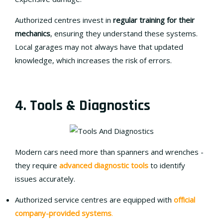
Authorized centres invest in
regular training for their
mechanics
, ensuring they understand these systems.
Local garages may not always have that updated
knowledge, which increases the risk of errors.
4. Tools & Diagnostics
Modern cars need more than spanners and wrenches -
they require
advanced diagnostic tools
to identify
issues accurately.
Authorized service centres are equipped with
official
company-provided systems
.