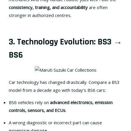
consistency, training, and accountability
are often
stronger in authorized centres.
3. Technology Evolution: BS3 →
BS6
Car technology has changed drastically. Compare a BS3
model from a decade ago with today’s BS6 cars:
BS6 vehicles rely on
advanced electronics, emission
controls, sensors, and ECUs
.
A wrong diagnostic or incorrect part can cause
expensive damage.