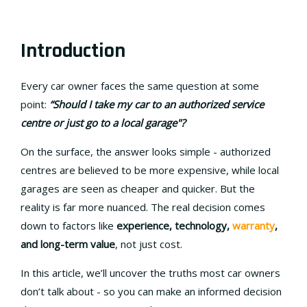
Introduction
Every car owner faces the same question at some
point:
“Should I take my car to an authorized service
centre or just go to a local garage"?
On the surface, the answer looks simple - authorized
centres are believed to be more expensive, while local
garages are seen as cheaper and quicker. But the
reality is far more nuanced. The real decision comes
down to factors like
experience, technology,
warranty
,
and long-term value
, not just cost.
In this article, we’ll uncover the truths most car owners
don’t talk about - so you can make an informed decision